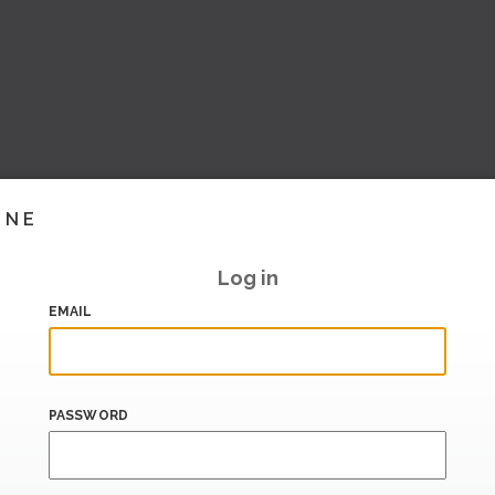
INE
Log in
EMAIL
PASSWORD