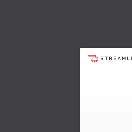
STREAML