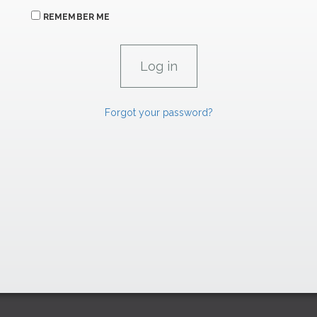
REMEMBER ME
Forgot your password?