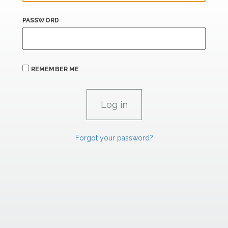
PASSWORD
REMEMBER ME
Forgot your password?