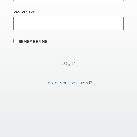
PASSWORD
REMEMBER ME
Forgot your password?