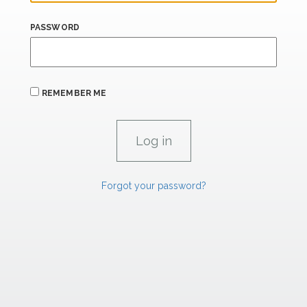
PASSWORD
REMEMBER ME
Forgot your password?