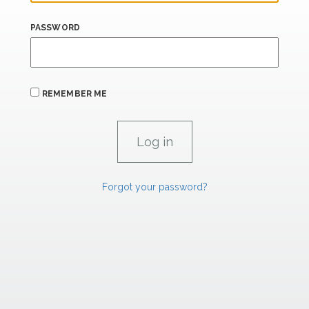
PASSWORD
REMEMBER ME
Forgot your password?