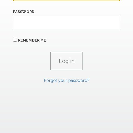
PASSWORD
REMEMBER ME
Forgot your password?