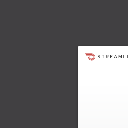
STREAML