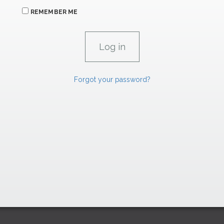
REMEMBER ME
Forgot your password?