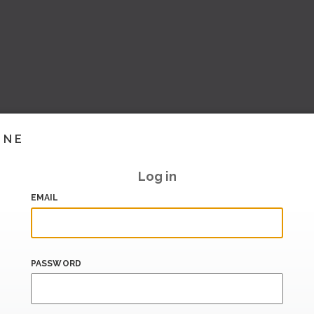
INE
Log in
EMAIL
PASSWORD